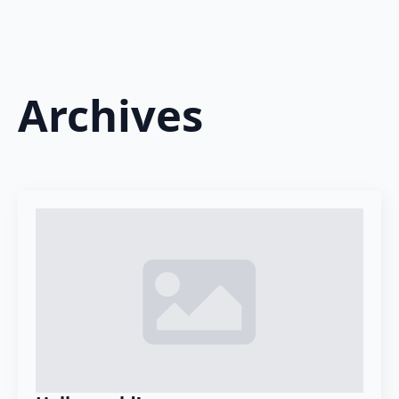
Archives