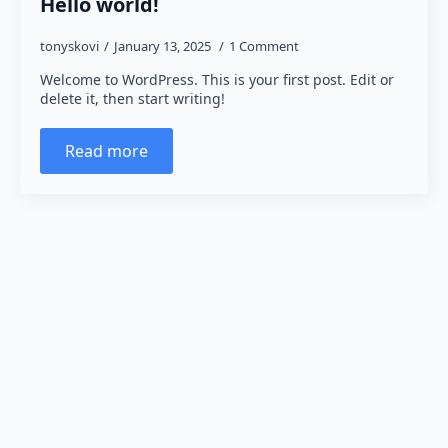
Hello world!
tonyskovi
January 13, 2025
1 Comment
Welcome to WordPress. This is your first post. Edit or
delete it, then start writing!
Read more