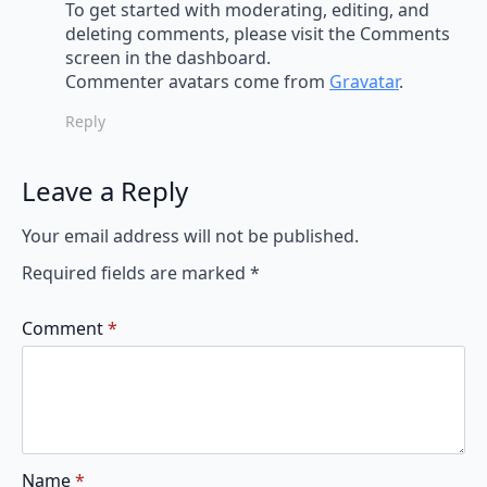
To get started with moderating, editing, and
deleting comments, please visit the Comments
screen in the dashboard.
Commenter avatars come from
Gravatar
.
Reply
Leave a Reply
Your email address will not be published.
Required fields are marked
*
Comment
*
Name
*