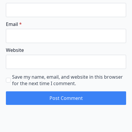
Email
*
Website
Save my name, email, and website in this browser
for the next time I comment.