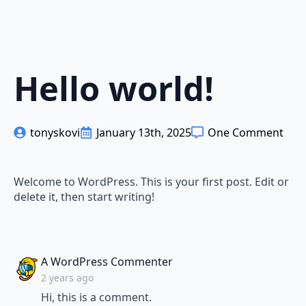
Hello world!
tonyskovi
January 13th, 2025
One Comment
Welcome to WordPress. This is your first post. Edit or
delete it, then start writing!
says:
A WordPress Commenter
2 years ago
Hi, this is a comment.